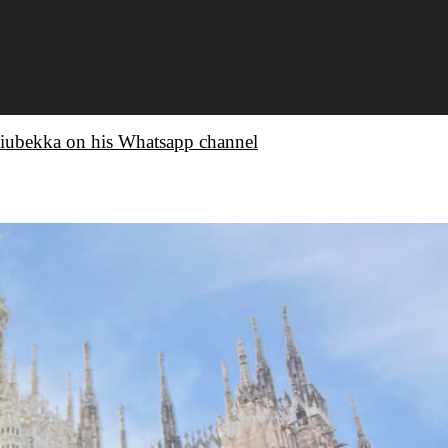
iubekka on his Whatsapp channel