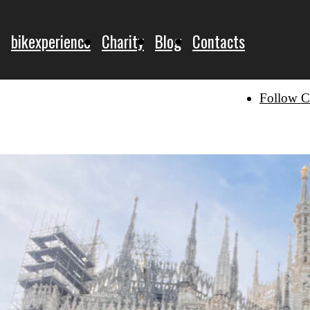
bikexperience
Charity
Blog
Contacts
Follow C