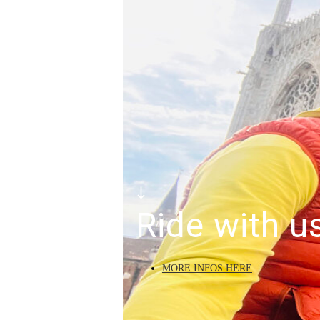
Ride with u
MORE INFOS HERE