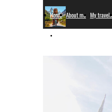
Home
About me
My travels
Donate for charity